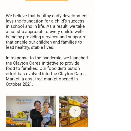
We believe that healthy early development
lays the foundation for a child’s success
in school and in life. As a result, we take
a holistic approach to every child’s well-
being by providing services and supports
that enable our children and families to
lead healthy, stable lives.
In response to the pandemic, we launched
the Clayton Cares initiative to provide
food to families. Our food distribution
effort has evolved into the
Clayton Cares
Market
, a cost-free market opened in
October 2021.