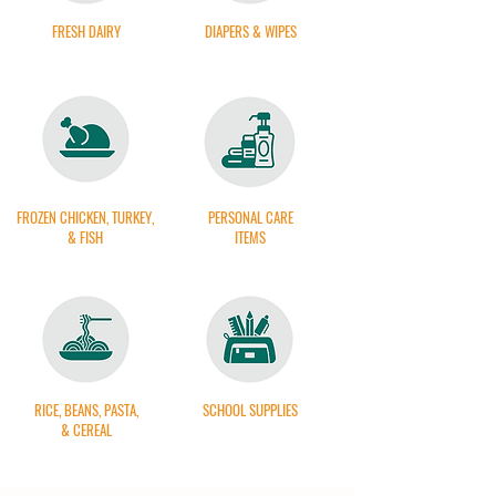
FRESH DAIRY
DIAPERS & WIPES
FROZEN CHICKEN, TURKEY,
PERSONAL CARE
& FISH
ITEMS
RICE, BEANS, PASTA,
SCHOOL SUPPLIES
& CEREAL