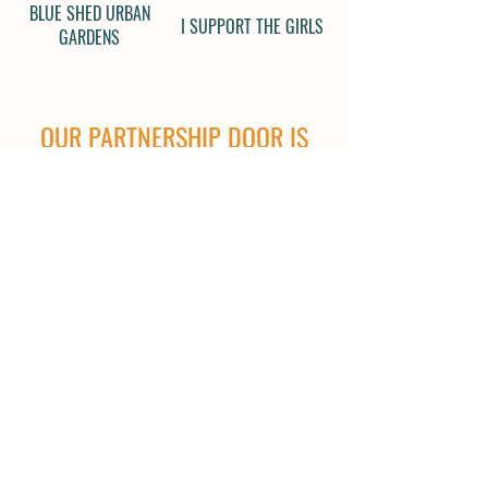
BLUE SHED URBAN
I SUPPORT THE GIRLS
GARDENS
OUR PARTNERSHIP DOOR IS
ALWAYS OPEN
LET'S TALK!
MARKET PARTNER INTEREST FORM
Administration
3801 Martin Luther King Blvd.