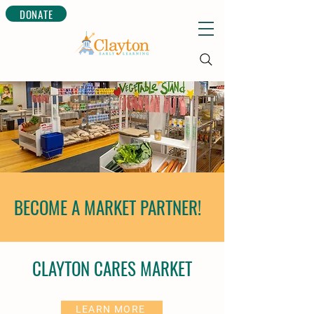
DONATE
BECOME A MARKET PARTNER!
CLAYTON CARES MARKET
LEARN MORE