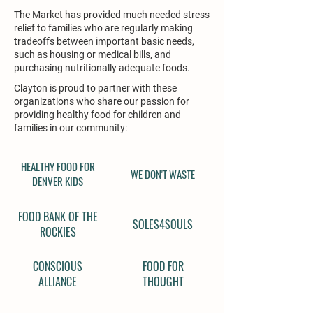
The Market has provided much needed stress
relief to families who are regularly making
tradeoffs between important basic needs,
such as housing or medical bills, and
purchasing nutritionally adequate foods.
Clayton is proud to partner with these
organizations who share our passion for
providing healthy food for children and
families in our community:
HEALTHY FOOD FOR
WE DON'T WASTE
DENVER KIDS
FOOD BANK OF THE
SOLES4SOULS
ROCKIES
CONSCIOUS
FOOD FOR
ALLIANCE
THOUGHT