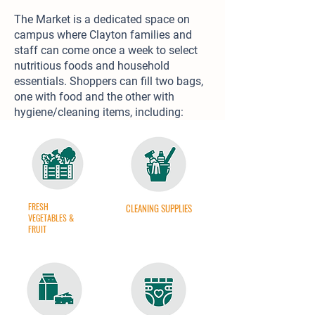
The Market is a dedicated space on
campus where Clayton families and
staff can come once a week to select
nutritious foods and household
essentials. Shoppers can fill two bags,
one with food and the other with
hygiene/cleaning items, including:
FRESH
CLEANING SUPPLIES
VEGETABLES &
FRUIT