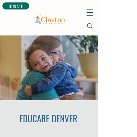
DONATE
EDUCARE DENVER