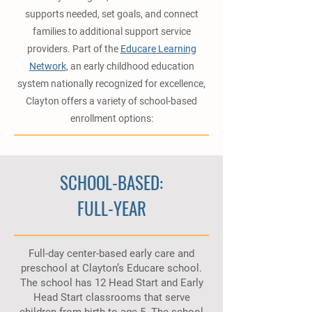
supports needed, set goals, and connect
families to additional support service
providers. Part of the
Educare Learning
Network
, an early childhood education
system nationally recognized for excellence,
Clayton offers a variety of school-based
enrollment options:
SCHOOL-BASED:
FULL-YEAR
Full-day center-based early care and
preschool at Clayton’s Educare school.
The school has 12 Head Start and Early
Head Start classrooms that serve