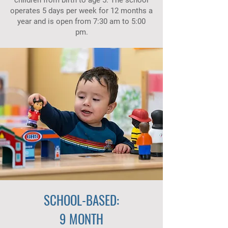
children from birth to age 5. The school
operates 5 days per week for 12 months a
year and is open from 7:30 am to 5:00
pm.
SCHOOL-BASED:
9 MONTH