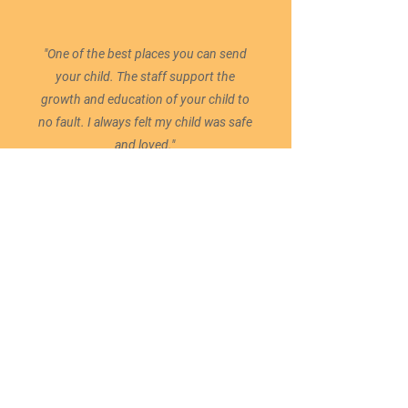
"One of the best places you can send
your child. The staff support the
growth and education of your child to
no fault. I always felt my child was safe
and loved."
READY TO ENROLL?
ENROLL NOW
Administration