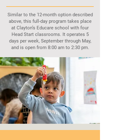
Similar to the 12-month option described
above, this full-day program takes place
at Clayton’s Educare school with four
Head Start classrooms. It operates 5
days per week, September through May,
and is open from 8:00 am to 2:30 pm.