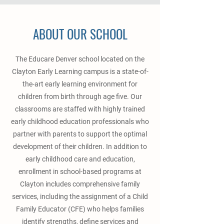
ABOUT OUR SCHOOL
The Educare Denver school located on the
Clayton Early Learning campus is a state-of-
the-art early learning environment for
children from birth through age five. Our
classrooms are staffed with highly trained
early childhood education professionals who
partner with parents to support the optimal
development of their children. In addition to
early childhood care and education,
enrollment in school-based programs at
Clayton includes comprehensive family
services, including the assignment of a Child
Family Educator (CFE) who helps families
identify strengths, define services and