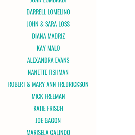
DARRELL LOMELINO
JOHN & SARA LOSS
DIANA MADRIZ
KAY MALO
ALEXANDRA EVANS
NANETTE FISHMAN
ROBERT & MARY ANN FREDRICKSON
MICK FREEMAN
KATIE FRISCH
JOE GAGON
MARISELA GALINDO