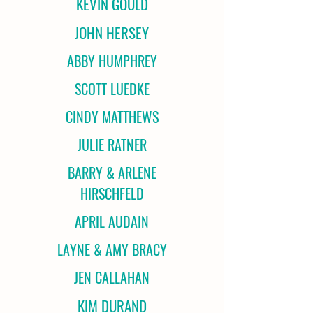
KEVIN GOULD
JOHN HERSEY
ABBY HUMPHREY
SCOTT LUEDKE
CINDY MATTHEWS
JULIE RATNER
BARRY & ARLENE
HIRSCHFELD
APRIL AUDAIN
LAYNE & AMY BRACY
JEN CALLAHAN
KIM DURAND