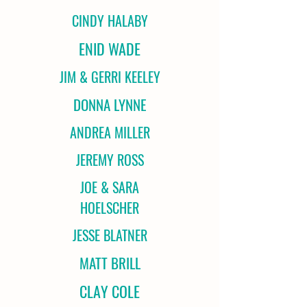
CINDY HALABY
ENID WADE
JIM & GERRI KEELEY
DONNA LYNNE
ANDREA MILLER
JEREMY ROSS
JOE & SARA
HOELSCHER
JESSE BLATNER
MATT BRILL
CLAY COLE