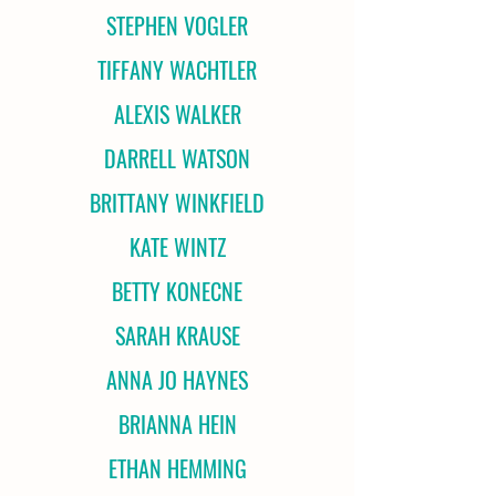
STEPHEN VOGLER
TIFFANY WACHTLER
ALEXIS WALKER
DARRELL WATSON
BRITTANY WINKFIELD
KATE WINTZ
BETTY KONECNE
SARAH KRAUSE
ANNA JO HAYNES
BRIANNA HEIN
ETHAN HEMMING