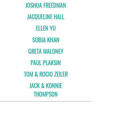
JOSHUA FREEDMAN
JACQUELINE HALL
ELLEN YU
SOBIA KHAN
GRETA MALONEY
PAUL PLAKSIN
TOM & ROCIO ZEILER
JACK & KONNIE
THOMPSON