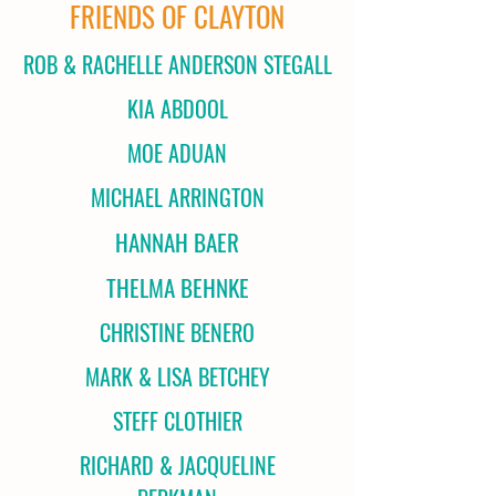
FRIENDS OF CLAYTON
ROB & RACHELLE ANDERSON STEGALL
KIA ABDOOL
MOE ADUAN
MICHAEL ARRINGTON
HANNAH BAER
THELMA BEHNKE
CHRISTINE BENERO
MARK & LISA BETCHEY
STEFF CLOTHIER
RICHARD & JACQUELINE