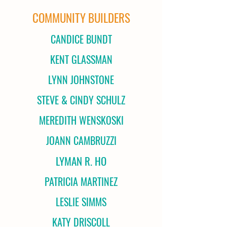
COMMUNITY BUILDERS
CANDICE BUNDT
KENT GLASSMAN
LYNN JOHNSTONE
STEVE & CINDY SCHULZ
MEREDITH WENSKOSKI
JOANN CAMBRUZZI
LYMAN R. HO
PATRICIA MARTINEZ
LESLIE SIMMS
KATY DRISCOLL