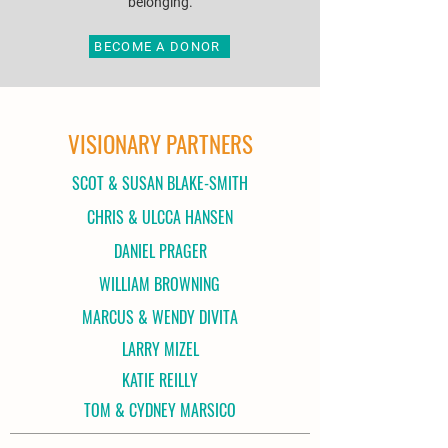
belonging.
BECOME A DONOR
VISIONARY PARTNERS
SCOT & SUSAN BLAKE-SMITH
CHRIS & ULCCA HANSEN
DANIEL PRAGER
WILLIAM BROWNING
MARCUS & WENDY DIVITA
LARRY MIZEL
KATIE REILLY
TOM & CYDNEY MARSICO