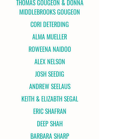
THOMAS GOUGEON & DONNA
MIDDLEBROOKS GOUGEON
CORI DETERDING
ALMA MUELLER
ROWEENA NAIDOO
ALEX NELSON
JOSH SEEDIG
ANDREW SEELAUS
KEITH & ELIZABTH SEGAL
ERIC SHAFRAN
DEEP SHAH
BARBARA SHARP