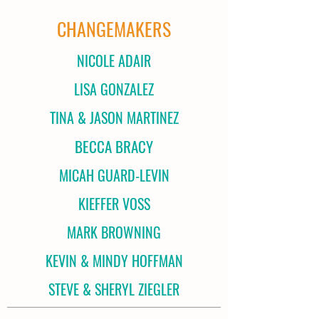
CHANGEMAKERS
NICOLE ADAIR
LISA GONZALEZ
TINA & JASON MARTINEZ
BECCA BRACY
MICAH GUARD-LEVIN
KIEFFER VOSS
MARK BROWNING
KEVIN & MINDY HOFFMAN
STEVE & SHERYL ZIEGLER