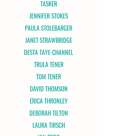
TASKER
JENNIFER STOKES
PAULA STOLEBARGER
JANET STRAWBRIDGE
DESTA TAYE-CHANNEL
TRULA TENER
TOM TENER
DAVID THOMSON
ERICA THRONLEY
DEBORAH TILTON
LAURA TIRSCH