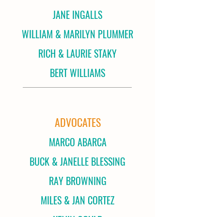
JANE INGALLS
WILLIAM & MARILYN PLUMMER
RICH & LAURIE STAKY
BERT WILLIAMS
ADVOCATES
MARCO ABARCA
BUCK & JANELLE BLESSING
RAY BROWNING
MILES & JAN CORTEZ