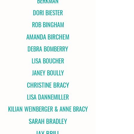
BERKMAN
DORI BIESTER
ROB BINGHAM
AMANDA BIRCHEM
DEBRA BOMBERRY
LISA BOUCHER
JANEY BOULLY
CHRISTINE BRACY
LISA DANNEMILLER
KILIAN WEINBERGER & ANNE BRACY
SARAH BRADLEY
JAY BRILL