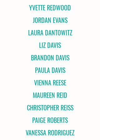
YVETTE REDWOOD
JORDAN EVANS
LAURA DANTOWITZ
LIZ DAVIS
BRANDON DAVIS
PAULA DAVIS
VIENNA REESE
MAUREEN REID
CHRISTOPHER REISS
PAIGE ROBERTS
VANESSA RODRIGUEZ