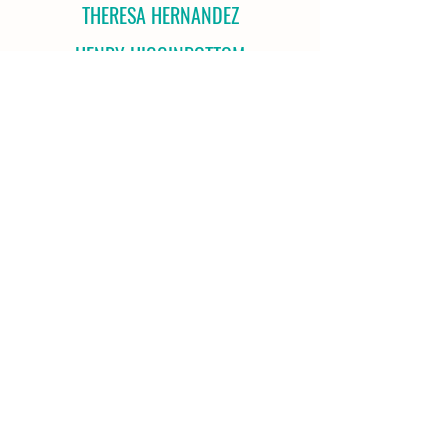
THERESA HERNANDEZ
HENRY HIGGINBOTTOM
KAREN HOLCK
SUSAN HOLCK
GREGORY INGALLS
NICOLE IRBY
IFFIE JENNINGS
JOHN SHERIDAN
PAMELA SILVERBERG
RAHUL SINHA
PEYTON SKAAR