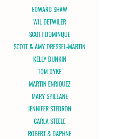
EDWARD SHAW
WIL DETWILER
SCOTT DOMINQUE
SCOTT & AMY DRESSEL-MARTIN
KELLY DUNKIN
TOM DYKE
MARTIN ENRIQUEZ
MARY SPILLANE
JENNIFER STEDRON
CARLA STEELE
ROBERT & DAPHNE