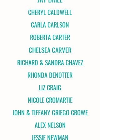
CHERYL CALDWELL
CARLA CARLSON
ROBERTA CARTER
CHELSEA CARVER
RICHARD & SANDRA CHAVEZ
RHONDA DENOTTER
LIZ CRAIG
NICOLE CROMARTIE
JOHN & TIFFANY GRIEGO CROWE
ALEX NELSON
JESSIE NEWMAN