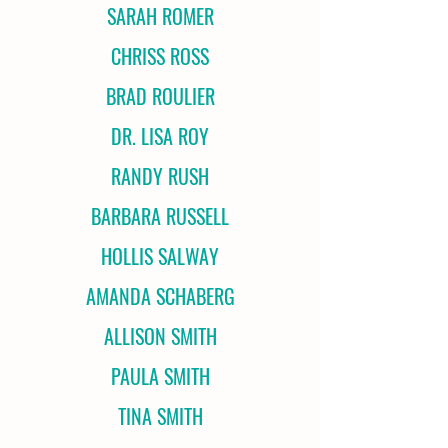
SARAH ROMER
CHRISS ROSS
BRAD ROULIER
DR. LISA ROY
RANDY RUSH
BARBARA RUSSELL
HOLLIS SALWAY
AMANDA SCHABERG
ALLISON SMITH
PAULA SMITH
TINA SMITH