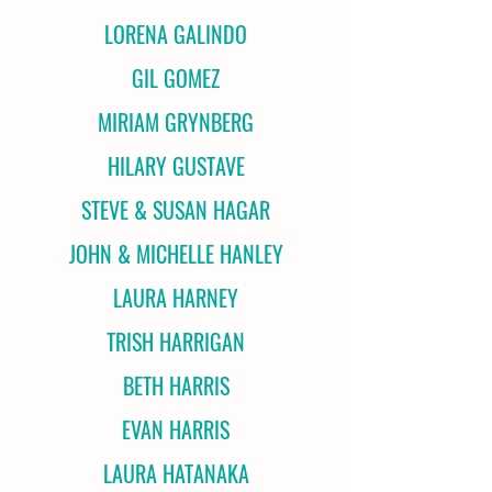
LORENA GALINDO
GIL GOMEZ
MIRIAM GRYNBERG
HILARY GUSTAVE
STEVE & SUSAN HAGAR
JOHN & MICHELLE HANLEY
LAURA HARNEY
TRISH HARRIGAN
BETH HARRIS
EVAN HARRIS
LAURA HATANAKA