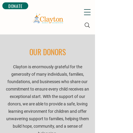
DONATE
OUR DONORS
Clayton is enormously grateful for the
generosity of many individuals, families,
foundations, and businesses who share our
commitment to ensure every child receives an
exceptional start. With the support of our
donors, we are able to provide a safe, loving
learning environment for children and offer
unwavering support to families, helping them
build hope, community, and a sense of