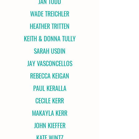
JAN TODD
WADE TREICHLER
HEATHER TRITTEN
KEITH & DONNA TULLY
SARAH USDIN
JAY VASCONCELLOS
REBECCA KEIGAN
PAUL KERALLA
CECILE KERR
MAKAYLA KERR
JOHN KIEFFER
KATE WINTZ