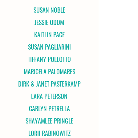
SUSAN NOBLE
JESSIE ODOM
KAITLIN PACE
SUSAN PAGLIARINI
TIFFANY POLLOTTO
MARICELA PALOMARES
DIRK & JANET PASTERKAMP
LARA PETERSON
CARLYN PETRELLA
SHAYAMLEE PRINGLE
LORII RABINOWITZ