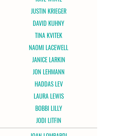
JUSTIN KRIEGER
DAVID KUHNY
TINA KVITEK
NAOMI LACEWELL
JANICE LARKIN
JON LEHMANN
HADDAS LEV
LAURA LEWIS
BOBBI LILLY
JODI LITFIN
JOAN LOMBARDI