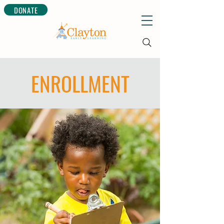
DONATE
ENROLLMENT