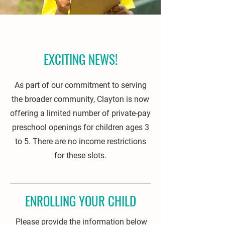
EXCITING NEWS!
As part of our commitment to serving
the broader community, Clayton is now
offering a limited number of private-pay
preschool openings for children ages 3
to 5. There are no income restrictions
for these slots.
ENROLLING YOUR CHILD
Please provide the information below