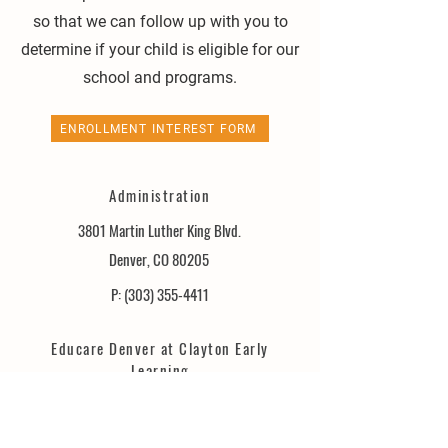
so that we can follow up with you to
determine if your child is eligible for our
school and programs.
ENROLLMENT INTEREST FORM
Administration
3801 Martin Luther King Blvd.
Denver, CO 80205
P:
(303) 355-4411
Educare Denver at Clayton Early
Learning
3751 Martin Luther King Blvd.
Denver, CO 80205